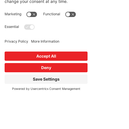
About the Event
During the 3 day event participants will be 
introduced to proven, evidence based 
stress management and resiliency 
techniques such as yoga, mindfulness 
training, qigong and peer support. This 
training is specific designed for frontline 
health care workers. PLEASE NOTE- The 
button to RSVP says "BUY TICKETS". This 
event is no cost to the participants.
Share This Event