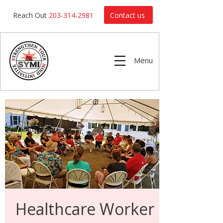
Contact us
Reach Out
203-314-2981
Menu
Healthcare Worker