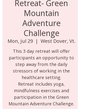
Retreat- Green
Mountain
Adventure
Challenge
Mon, Jul 29
  |  
West Dover, Vt.
This 3 day retreat will offer
participants an opportunity to
step away from the daily
stressors of working in the
healthcare setting.
Retreat includes yoga,
mindfulness exercises and
participation in the Green
Mountain Adventure Challenge.