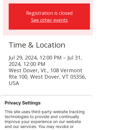
Registration is closed
See other events
Time & Location
Jul 29, 2024, 12:00 PM – Jul 31,
2024, 12:00 PM
West Dover, Vt., 108 Vermont
Rte 100, West Dover, VT 05356,
USA
Guests
+ 4 other guests