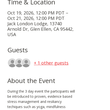
Time & Location
Oct 19, 2026, 12:00 PM PDT –
Oct 21, 2026, 12:00 PM PDT
Jack London Lodge, 13740
Arnold Dr, Glen Ellen, CA 95442,
USA
Guests
+ 1 other guests
About the Event
During the 3 day event the participants will 
be introduced to proven, evidence based 
stress management and resiliancy 
techiques such as yoga, mindfulness 