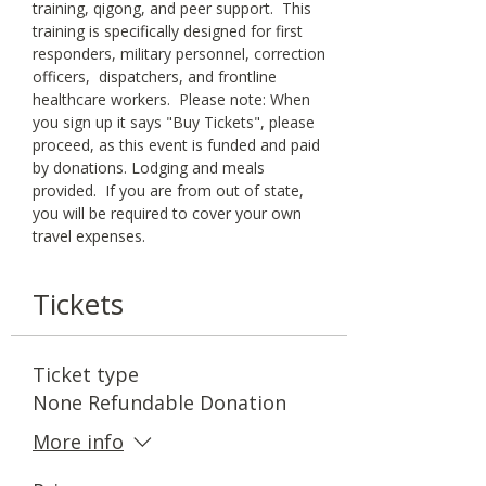
training, qigong, and peer support.  This 
training is specifically designed for first 
responders, military personnel, correction 
officers,  dispatchers, and frontline 
healthcare workers.  Please note: When 
you sign up it says "Buy Tickets", please 
proceed, as this event is funded and paid 
by donations. Lodging and meals 
provided.  If you are from out of state, 
you will be required to cover your own 
travel expenses.
Tickets
Ticket type
None Refundable Donation
More info