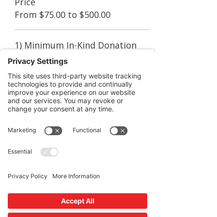
Price
From $75.00 to $500.00
1) Minimum In-Kind Donation
$75.00
Quantity
2) In-Kind Donation/Help cause
$150.00
Quantity
3) In-Kind Donation/Help cause