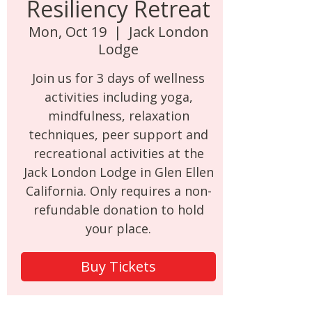
Resiliency Retreat
Mon, Oct 19
  |  
Jack London
Lodge
Join us for 3 days of wellness
activities including yoga,
mindfulness, relaxation
techniques, peer support and
recreational activities at the
Jack London Lodge in Glen Ellen
California. Only requires a non-
refundable donation to hold
your place.
Buy Tickets