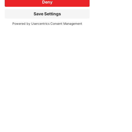
$200.00
Quantity
More prices (1)
Total
$0.00
Checkout
Share This Event