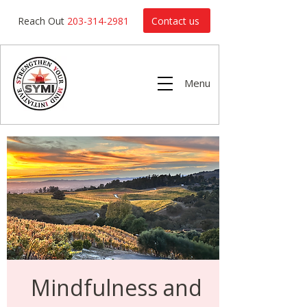
Contact us
Reach Out
203-314-2981
Menu
Mindfulness and