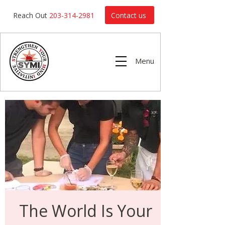
Contact us
Reach Out
203-314-2981
Menu
The World Is Your