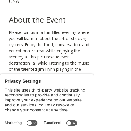
USA
About the Event
Please join us in a fun-filled evening where 
you will learn all about the art of shucking 
oysters. Enjoy the food, conversation, and 
educational retreat while enjoying the 
scenery at this picturesque event 
destination...all while listening to the music 
of the talented Jim Flynn playing in the 
background. 
Tickets
Sale ended
Ticket type
Oyster Shucking Event