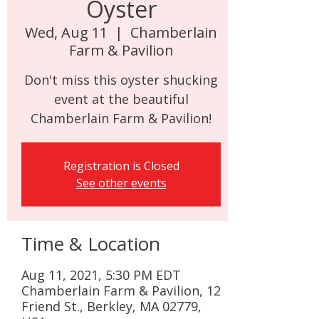
Oyster
Wed, Aug 11
  |  
Chamberlain
Farm & Pavilion
Don't miss this oyster shucking
event at the beautiful
Chamberlain Farm & Pavilion!
Registration is Closed
See other events
Time & Location
Aug 11, 2021, 5:30 PM EDT
Chamberlain Farm & Pavilion, 12
Friend St., Berkley, MA 02779,