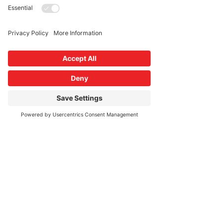
More info
Price
$100.00
Share This Event
connect with us