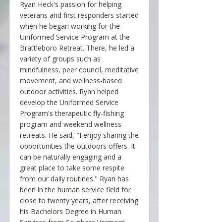
Ryan Heck's passion for helping
veterans and first responders started
when he began working for the
Uniformed Service Program at the
Brattleboro Retreat. There, he led a
variety of groups such as
mindfulness, peer council, meditative
movement, and wellness-based
outdoor activities. Ryan helped
develop the Uniformed Service
Program's therapeutic fly-fishing
program and weekend wellness
retreats. He said, "I enjoy sharing the
opportunities the outdoors offers. It
can be naturally engaging and a
great place to take some respite
from our daily routines." Ryan has
been in the human service field for
close to twenty years, after receiving
his Bachelors Degree in Human