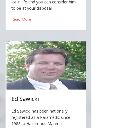
lot in life and you can consider him
to be at your disposal.
Read More
Ed Sawicki
Ed Sawicki has been nationally
registered as a Paramedic since
1988, a Hazardous Material