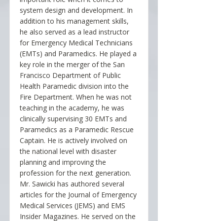
system design and development. In
addition to his management skills,
he also served as a lead instructor
for Emergency Medical Technicians
(EMTs) and Paramedics. He played a
key role in the merger of the San
Francisco Department of Public
Health Paramedic division into the
Fire Department. When he was not
teaching in the academy, he was
clinically supervising 30 EMTs and
Paramedics as a Paramedic Rescue
Captain. He is actively involved on
the national level with disaster
planning and improving the
profession for the next generation.
Mr. Sawicki has authored several
articles for the Journal of Emergency
Medical Services (JEMS) and EMS
Insider Magazines. He served on the