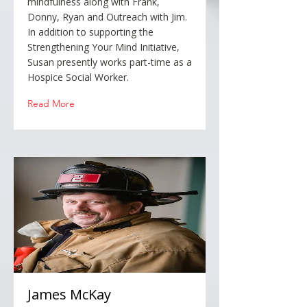
mindfulness along with Frank,
Donny, Ryan and Outreach with Jim.
In addition to supporting the
Strengthening Your Mind Initiative,
Susan presently works part-time as a
Hospice Social Worker.
Read More
James McKay