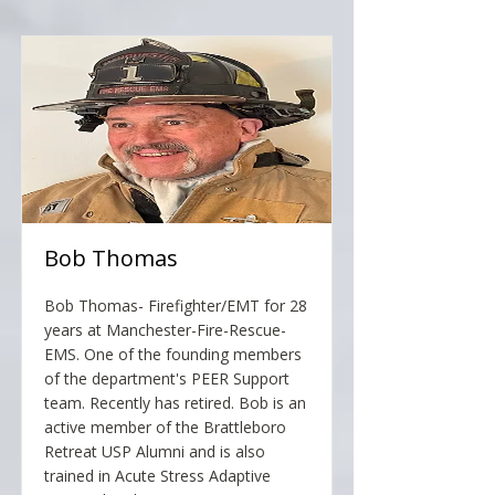
Bob Thomas
Bob Thomas- Firefighter/EMT for 28
years at Manchester-Fire-Rescue-
EMS. One of the founding members
of the department's PEER Support
team. Recently has retired. Bob is an
active member of the Brattleboro
Retreat USP Alumni and is also
trained in Acute Stress Adaptive