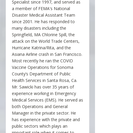
Specialist since 1997, and served as
a member of FEMA's National
Disaster Medical Assistant Team
since 2001. He has responded to
many disasters including the
Springfield, MA Chlorine Spill, the
attack on the World Trade Centers,
Hurricane Katrina/Rita, and the
Asiana Airline crash in San Francisco.
Most recently he ran the COVID
Vaccine Operations for Sonoma
County’s Department of Public
Health Services in Santa Rosa, Ca.
Mr. Sawicki has over 35 years of
experience working in Emergency
Medical Services (EMS). He served as
both Operations and General
Manager in the private sector. He
has experience with the private and
public sectors which plays an
important role when it comes to