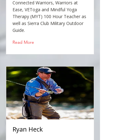
Connected Warriors, Warriors at
Ease, VEToga and Mindful Yoga
Therapy (MYT) 100 Hour Teacher as
well as Sierra Club Military Outdoor
Guide.
Read More
Ryan Heck