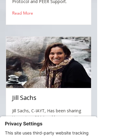
Protocol and PEER Support.
Read More
Jill Sachs
Jill Sachs, C-IAYT, Has been sharing
Yoga since 2014 and became a Yoga
Therapist in October 2020 through
the Integrative Yoga Therapy