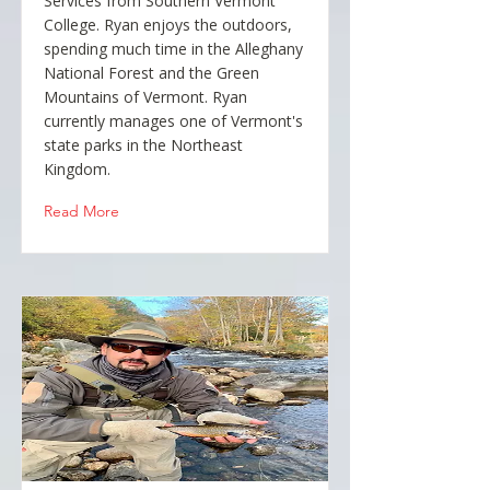
Services from Southern Vermont
College. Ryan enjoys the outdoors,
spending much time in the Alleghany
National Forest and the Green
Mountains of Vermont. Ryan
currently manages one of Vermont's
state parks in the Northeast
Kingdom.
Read More