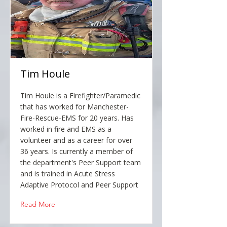
Tim Houle
Tim Houle is a Firefighter/Paramedic
that has worked for Manchester-
Fire-Rescue-EMS for 20 years. Has
worked in fire and EMS as a
volunteer and as a career for over
36 years. Is currently a member of
the department's Peer Support team
and is trained in Acute Stress
Adaptive Protocol and Peer Support
Read More