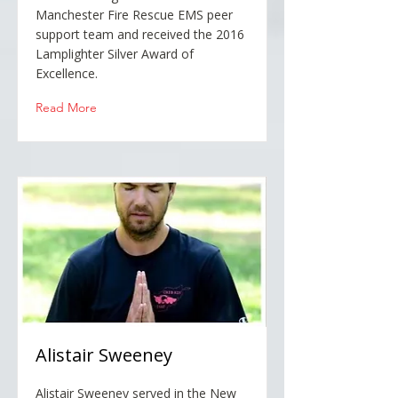
Manchester Fire Rescue EMS peer
support team and received the 2016
Lamplighter Silver Award of
Excellence.
Read More
Alistair Sweeney
Alistair Sweeney served in the New