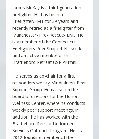
James McKay is a third-generation
firefighter. He has been a
Firefighter/EMT for 39 years and
recently retired as a firefighter from
Manchester- Fire- Rescue- EMS. He
is a member of the Connecticut
Firefighters Peer Support Network
and an active member of the
Brattleboro Retreat USP Alumni.
He serves as co-chair for a first
responders weekly Mindfulness Peer
Support Group. He is also on the
board of directors for the Honor
Wellness Center, where he conducts
weekly peer support meetings. In
addition, he has worked with the
Brattleboro Retreat Uniformed
Services Outreach Program. He is a
2012 founding member of the