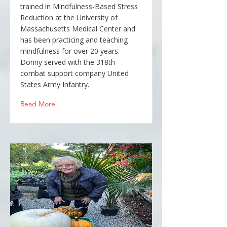
trained in Mindfulness-Based Stress
Reduction at the University of
Massachusetts Medical Center and
has been practicing and teaching
mindfulness for over 20 years.
Donny served with the 318th
combat support company United
States Army Infantry.
Read More