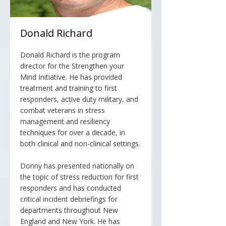
Donald Richard
Donald Richard is the program
director for the Strengthen your
Mind Initiative. He has provided
treatment and training to first
responders, active duty military, and
combat veterans in stress
management and resiliency
techniques for over a decade, in
both clinical and non-clinical settings.
Donny has presented nationally on
the topic of stress reduction for first
responders and has conducted
critical incident debriefings for
departments throughout New
England and New York. He has