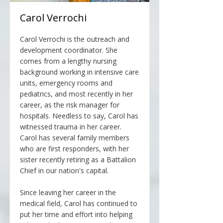
Carol Verrochi
Carol Verrochi is the outreach and
development coordinator. She
comes from a lengthy nursing
background working in intensive care
units, emergency rooms and
pediatrics, and most recently in her
career, as the risk manager for
hospitals. Needless to say, Carol has
witnessed trauma in her career.
Carol has several family members
who are first responders, with her
sister recently retiring as a Battalion
Chief in our nation's capital.
Since leaving her career in the
medical field, Carol has continued to
put her time and effort into helping