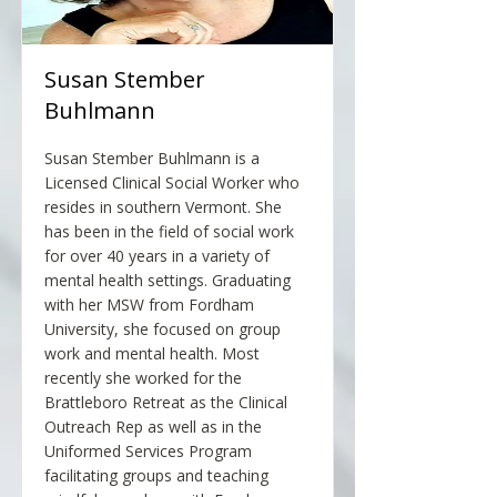
Susan Stember
Buhlmann
Susan Stember Buhlmann is a
Licensed Clinical Social Worker who
resides in southern Vermont. She
has been in the field of social work
for over 40 years in a variety of
mental health settings. Graduating
with her MSW from Fordham
University, she focused on group
work and mental health. Most
recently she worked for the
Brattleboro Retreat as the Clinical
Outreach Rep as well as in the
Uniformed Services Program
facilitating groups and teaching