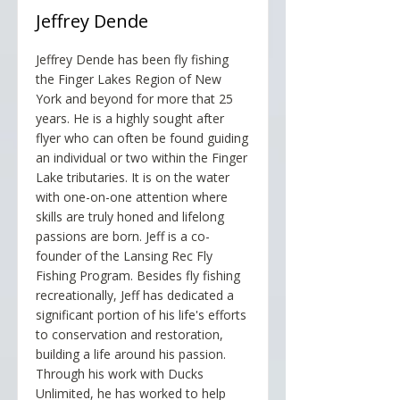
Jeffrey Dende
Jeffrey Dende has been fly fishing
the Finger Lakes Region of New
York and beyond for more that 25
years. He is a highly sought after
flyer who can often be found guiding
an individual or two within the Finger
Lake tributaries. It is on the water
with one-on-one attention where
skills are truly honed and lifelong
passions are born. Jeff is a co-
founder of the Lansing Rec Fly
Fishing Program. Besides fly fishing
recreationally, Jeff has dedicated a
significant portion of his life's efforts
to conservation and restoration,
building a life around his passion.
Through his work with Ducks
Unlimited, he has worked to help