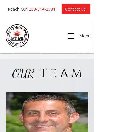
Contact us
Reach Out
203-314-2981
Menu
T E A M
OUR