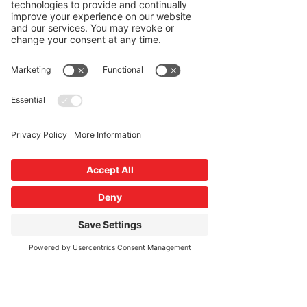
program in Kripalu, with a passion
for offering the subtle aspects of the
practice that anyone can access. She
is also a resident musician in the
Deerfield Valley of Mt. Snow, Vt. and
is always looking to discover new
ways of infusing music and
mindfulness.
Read More