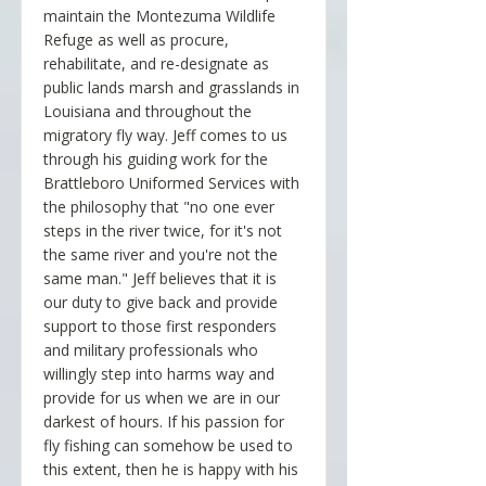
maintain the Montezuma Wildlife
Refuge as well as procure,
rehabilitate, and re-designate as
public lands marsh and grasslands in
Louisiana and throughout the
migratory fly way. Jeff comes to us
through his guiding work for the
Brattleboro Uniformed Services with
the philosophy that "no one ever
steps in the river twice, for it's not
the same river and you're not the
same man." Jeff believes that it is
our duty to give back and provide
support to those first responders
and military professionals who
willingly step into harms way and
provide for us when we are in our
darkest of hours. If his passion for
fly fishing can somehow be used to
this extent, then he is happy with his