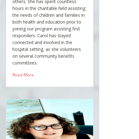
others. She has spent countless
hours in the charitable field assisting
the needs of children and families in
both health and education prior to
joining our program assisting first
responders. Carol has stayed
connected and involved in the
hospital setting, as she volunteers
on several community benefits
committees.
Read More