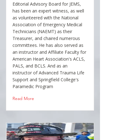
Editorial Advisory Board for JEMS,
has been an expert witness, as well
as volunteered with the National
Association of Emergency Medical
Technicians (NAEMT) as their
Treasurer, and chaired numerous
committees. He has also served as
an instructor and Affiliate Faculty for
American Heart Association's ACLS,
PALS, and BCLS. And as an
instructor of Advanced Trauma Life
Support and Springfield College's
Paramedic Program
Read More