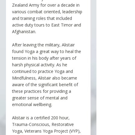
Zealand Army for over a decade in
various combat oriented, leadership
and training roles that included
active duty tours to East Timor and
Afghanistan.
After leaving the military, Alistair
found Yoga a great way to heal the
tension in his body after years of
harsh physical activity. As he
continued to practice Yoga and
Mindfulness, Alistair also became
aware of the significant benefit of
these practices for providing a
greater sense of mental and
emotional wellbeing.
Alistair is a certified 200 hour,
Trauma-Conscious, Restorative
Yoga, Veterans Yoga Project (VYP),